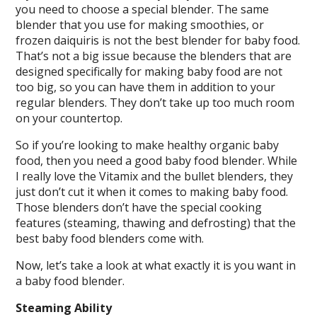
you need to choose a special blender. The same
blender that you use for making smoothies, or
frozen daiquiris is not the best blender for baby food.
That’s not a big issue because the blenders that are
designed specifically for making baby food are not
too big, so you can have them in addition to your
regular blenders. They don’t take up too much room
on your countertop.
So if you’re looking to make healthy organic baby
food, then you need a good baby food blender. While
I really love the Vitamix and the bullet blenders, they
just don’t cut it when it comes to making baby food.
Those blenders don’t have the special cooking
features (steaming, thawing and defrosting) that the
best baby food blenders come with.
Now, let’s take a look at what exactly it is you want in
a baby food blender.
Steaming Ability