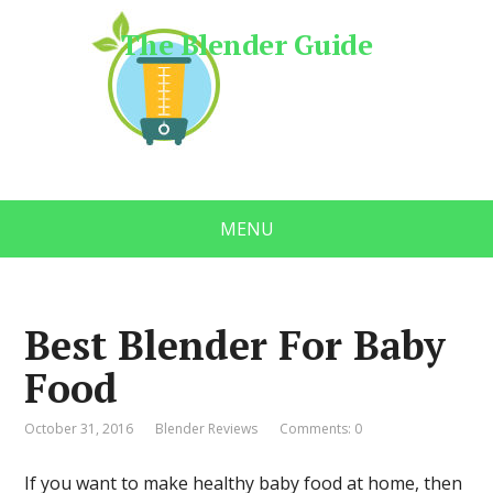
The Blender Guide
MENU
Best Blender For Baby
Food
October 31, 2016
Blender Reviews
Comments: 0
If you want to make healthy baby food at home, then