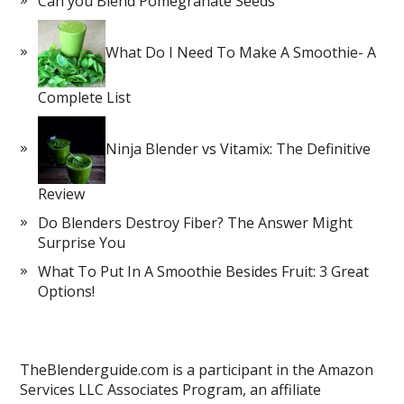
Can you Blend Pomegranate Seeds
What Do I Need To Make A Smoothie- A
Complete List
Ninja Blender vs Vitamix: The Definitive
Review
Do Blenders Destroy Fiber? The Answer Might
Surprise You
What To Put In A Smoothie Besides Fruit: 3 Great
Options!
TheBlenderguide.com is a participant in the Amazon
Services LLC Associates Program, an affiliate