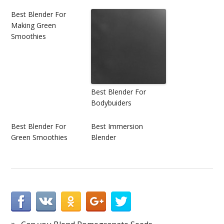
Best Blender For
Making Green
Smoothies
Best Blender For
Bodybuiders
Best Blender For
Best Immersion
Green Smoothies
Blender