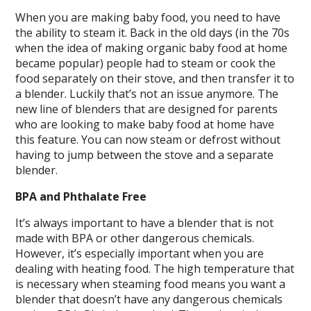
When you are making baby food, you need to have
the ability to steam it. Back in the old days (in the 70s
when the idea of making organic baby food at home
became popular) people had to steam or cook the
food separately on their stove, and then transfer it to
a blender. Luckily that’s not an issue anymore. The
new line of blenders that are designed for parents
who are looking to make baby food at home have
this feature. You can now steam or defrost without
having to jump between the stove and a separate
blender.
BPA and Phthalate Free
It’s always important to have a blender that is not
made with BPA or other dangerous chemicals.
However, it’s especially important when you are
dealing with heating food. The high temperature that
is necessary when steaming food means you want a
blender that doesn’t have any dangerous chemicals