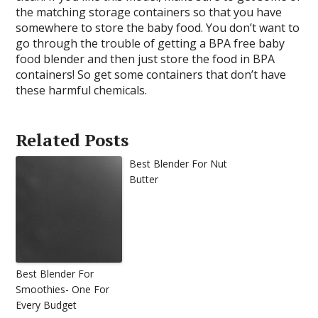
the matching storage containers so that you have
somewhere to store the baby food. You don’t want to
go through the trouble of getting a BPA free baby
food blender and then just store the food in BPA
containers! So get some containers that don’t have
these harmful chemicals.
Related Posts
Best Blender For Nut
Butter
Best Blender For
Smoothies- One For
Every Budget