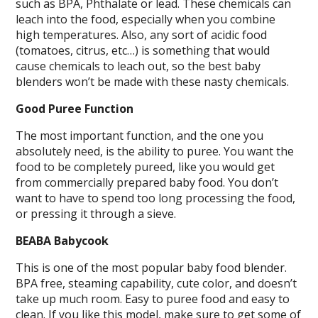
such as BPA, Phthalate or lead. These chemicals can
leach into the food, especially when you combine
high temperatures. Also, any sort of acidic food
(tomatoes, citrus, etc…) is something that would
cause chemicals to leach out, so the best baby
blenders won’t be made with these nasty chemicals.
Good Puree Function
The most important function, and the one you
absolutely need, is the ability to puree. You want the
food to be completely pureed, like you would get
from commercially prepared baby food. You don’t
want to have to spend too long processing the food,
or pressing it through a sieve.
BEABA Babycook
This is one of the most popular baby food blender.
BPA free, steaming capability, cute color, and doesn’t
take up much room. Easy to puree food and easy to
clean. If you like this model, make sure to get some of