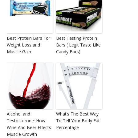
Best Protein Bars For
Best Tasting Protein
Weight Loss and
Bars ( Legit Taste Like
Muscle Gain
Candy Bars)
Alcohol and
What’s The Best Way
Testosterone: How
To Tell Your Body Fat
Wine And Beer Effects
Percentage
Muscle Growth