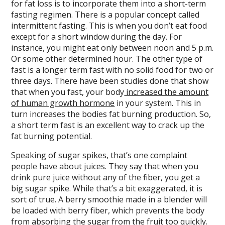
for fat loss is to incorporate them into a short-term
fasting regimen. There is a popular concept called
intermittent fasting. This is when you don’t eat food
except for a short window during the day. For
instance, you might eat only between noon and 5 p.m.
Or some other determined hour. The other type of
fast is a longer term fast with no solid food for two or
three days. There have been studies done that show
that when you fast, your body
increased the amount
of human growth hormone
in your system. This in
turn increases the bodies fat burning production. So,
a short term fast is an excellent way to crack up the
fat burning potential.
Speaking of sugar spikes, that’s one complaint
people have about juices. They say that when you
drink pure juice without any of the fiber, you get a
big sugar spike. While that’s a bit exaggerated, it is
sort of true. A berry smoothie made in a blender will
be loaded with berry fiber, which prevents the body
from absorbing the sugar from the fruit too quickly.