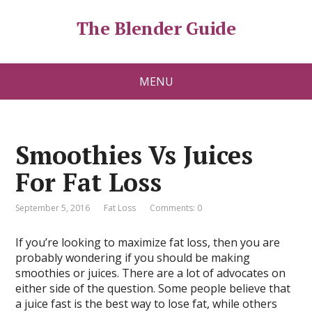
The Blender Guide
MENU
Smoothies Vs Juices
For Fat Loss
September 5, 2016
Fat Loss
Comments: 0
If you’re looking to maximize fat loss, then you are
probably wondering if you should be making
smoothies or juices. There are a lot of advocates on
either side of the question. Some people believe that
a juice fast is the best way to lose fat, while others