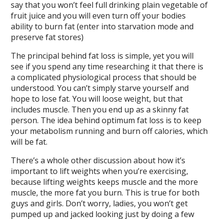
say that you won’t feel full drinking plain vegetable of
fruit juice and you will even turn off your bodies
ability to burn fat (enter into starvation mode and
preserve fat stores)
The principal behind fat loss is simple, yet you will
see if you spend any time researching it that there is
a complicated physiological process that should be
understood. You can’t simply starve yourself and
hope to lose fat. You will loose weight, but that
includes muscle. Then you end up as a skinny fat
person. The idea behind optimum fat loss is to keep
your metabolism running and burn off calories, which
will be fat.
There’s a whole other discussion about how it’s
important to lift weights when you’re exercising,
because lifting weights keeps muscle and the more
muscle, the more fat you burn. This is true for both
guys and girls. Don’t worry, ladies, you won’t get
pumped up and jacked looking just by doing a few