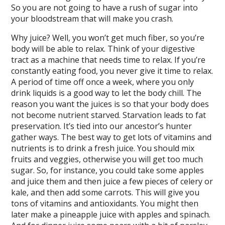
So you are not going to have a rush of sugar into
your bloodstream that will make you crash.
Why juice? Well, you won’t get much fiber, so you’re
body will be able to relax. Think of your digestive
tract as a machine that needs time to relax. If you’re
constantly eating food, you never give it time to relax.
A period of time off once a week, where you only
drink liquids is a good way to let the body chill. The
reason you want the juices is so that your body does
not become nutrient starved. Starvation leads to fat
preservation. It’s tied into our ancestor’s hunter
gather ways. The best way to get lots of vitamins and
nutrients is to drink a fresh juice. You should mix
fruits and veggies, otherwise you will get too much
sugar. So, for instance, you could take some apples
and juice them and then juice a few pieces of celery or
kale, and then add some carrots. This will give you
tons of vitamins and antioxidants. You might then
later make a pineapple juice with apples and spinach.