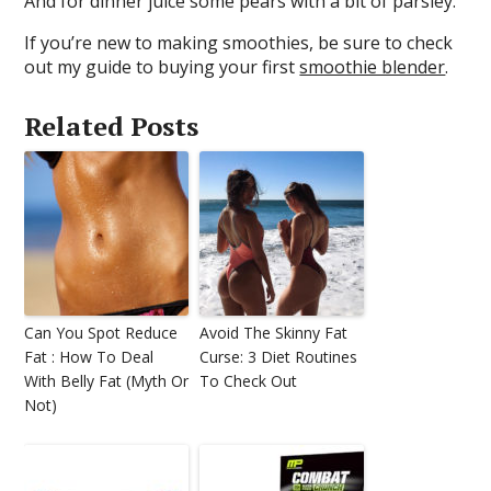
And for dinner juice some pears with a bit of parsley.
If you’re new to making smoothies, be sure to check
out my guide to buying your first
smoothie blender
.
Related Posts
Can You Spot Reduce
Avoid The Skinny Fat
Fat : How To Deal
Curse: 3 Diet Routines
With Belly Fat (Myth Or
To Check Out
Not)