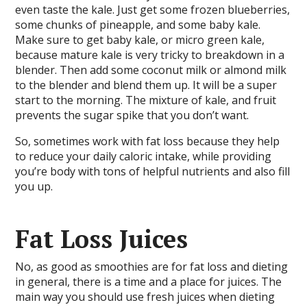
even taste the kale. Just get some frozen blueberries,
some chunks of pineapple, and some baby kale.
Make sure to get baby kale, or micro green kale,
because mature kale is very tricky to breakdown in a
blender. Then add some coconut milk or almond milk
to the blender and blend them up. It will be a super
start to the morning. The mixture of kale, and fruit
prevents the sugar spike that you don’t want.
So, sometimes work with fat loss because they help
to reduce your daily caloric intake, while providing
you’re body with tons of helpful nutrients and also fill
you up.
Fat Loss Juices
No, as good as smoothies are for fat loss and dieting
in general, there is a time and a place for juices. The
main way you should use fresh juices when dieting