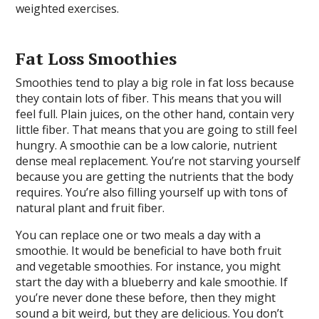
weighted exercises.
Fat Loss Smoothies
Smoothies tend to play a big role in fat loss because
they contain lots of fiber. This means that you will
feel full. Plain juices, on the other hand, contain very
little fiber. That means that you are going to still feel
hungry. A smoothie can be a low calorie, nutrient
dense meal replacement. You’re not starving yourself
because you are getting the nutrients that the body
requires. You’re also filling yourself up with tons of
natural plant and fruit fiber.
You can replace one or two meals a day with a
smoothie. It would be beneficial to have both fruit
and vegetable smoothies. For instance, you might
start the day with a blueberry and kale smoothie. If
you’re never done these before, then they might
sound a bit weird, but they are delicious. You don’t